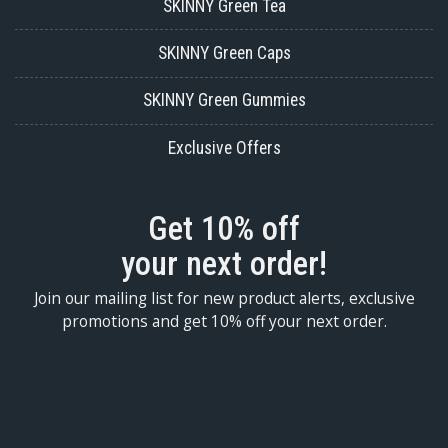
SKINNY Green Tea
SKINNY Green Caps
SKINNY Green Gummies
Exclusive Offers
Get 10% off
your next order!
Join our mailing list for new product alerts, exclusive
promotions and get 10% off your next order.