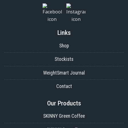
Links
Shop
Stockists
WeightSmart Journal
Contact
Our Products
SKINNY Green Coffee