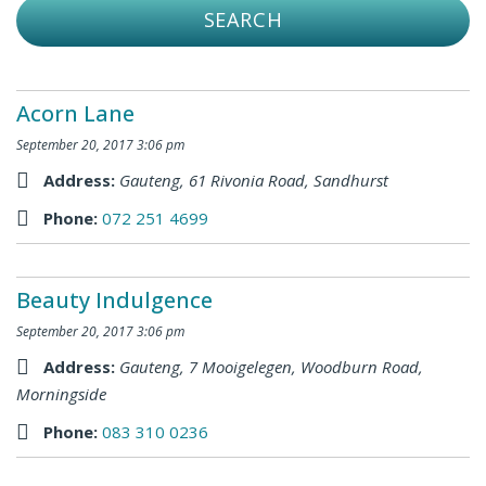
Acorn Lane
September 20, 2017 3:06 pm
Address:
Gauteng
,
61 Rivonia Road, Sandhurst
Phone:
072 251 4699
Beauty Indulgence
September 20, 2017 3:06 pm
Address:
Gauteng
,
7 Mooigelegen, Woodburn Road,
Morningside
Phone:
083 310 0236