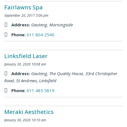
Fairlawns Spa
September 20, 2017 3:06 pm
Address:
Gauteng
,
Morningside
Phone:
011 804 2540
Linksfield Laser
January 30, 2020 10:08 am
Address:
Gauteng
,
The Quality House, 33rd Christopher
Road, St Andrews, Linksfield
Phone:
011 485 5819
Meraki Aesthetics
January 30, 2020 10:10 am