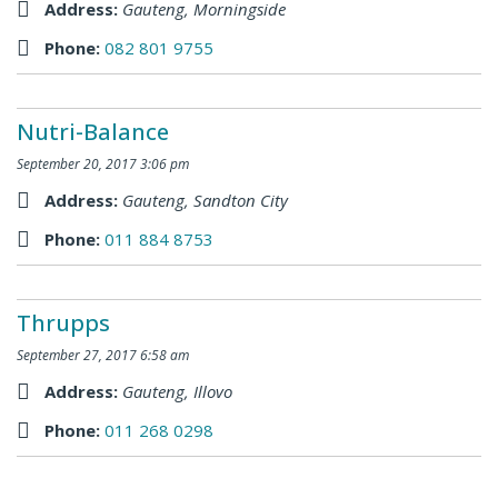
Address:
Gauteng
,
Morningside
Phone:
082 801 9755
Nutri-Balance
September 20, 2017 3:06 pm
Address:
Gauteng
,
Sandton City
Phone:
011 884 8753
Thrupps
September 27, 2017 6:58 am
Address:
Gauteng
,
Illovo
Phone:
011 268 0298