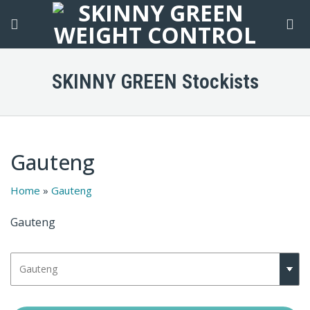
Skip
to
content
SKINNY GREEN Stockists
Gauteng
Home
»
Gauteng
Gauteng