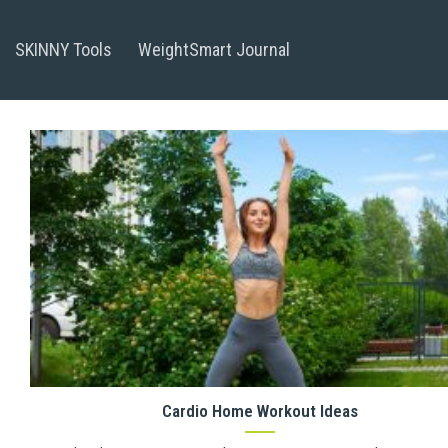
Skip
to
SKINNY Tools
WeightSmart Journal
content
Cardio Home Workout Ideas