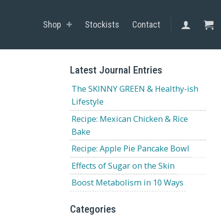
Shop
Stockists
Contact
Latest Journal Entries
The SKINNY GREEN & Healthy-ish
Lifestyle
Recipe: Mexican Chicken & Rice
Bake
Recipe: Apple Pie Pancake Bowl
Effects of Sugar on the Skin
Boost Metabolism in 10 Ways
Categories