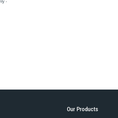
ly -
Our Products