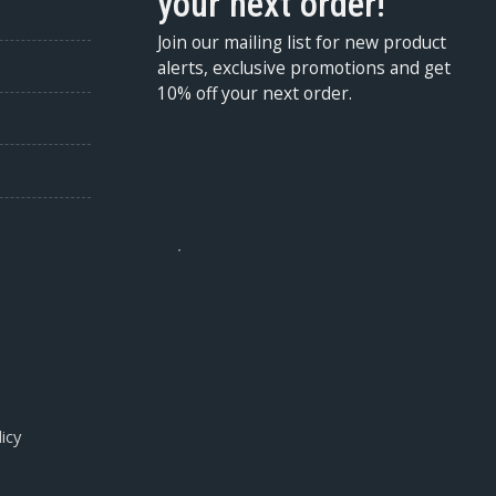
your next order!
Join our mailing list for new product
alerts, exclusive promotions and get
10% off your next order.
icy