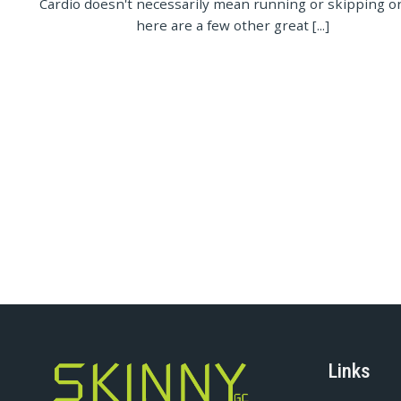
Cardio doesn't necessarily mean running or skipping on
here are a few other great [...]
Links