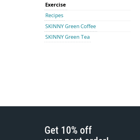
Exercise
Recipes
SKINNY Green Coffee
SKINNY Green Tea
Get 10% off