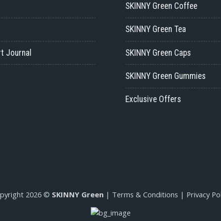
SKINNY Green Coffee
SKINNY Green Tea
t Journal
SKINNY Green Caps
SKINNY Green Gummies
Exclusive Offers
pyright 2026 ©
SKINNY Green
|
Terms & Conditions
|
Privacy Pol