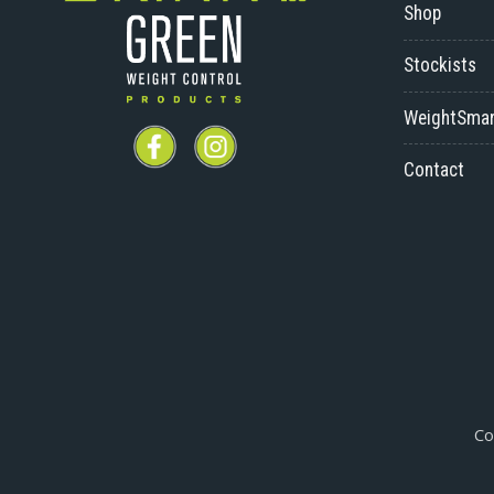
Shop
Stockists
WeightSmar
Contact
Co