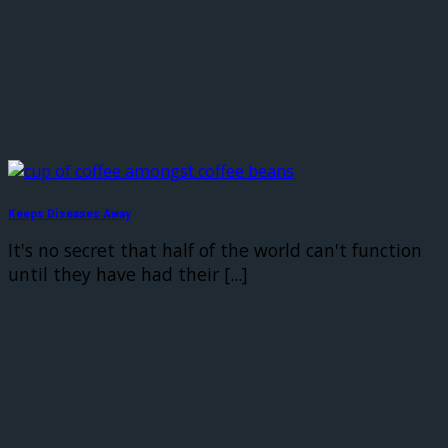
Keeps Diseases Away
It's no secret that half of the world can't function
until they have had their [...]