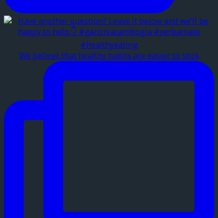
We believe that healthy habits are easier to stick