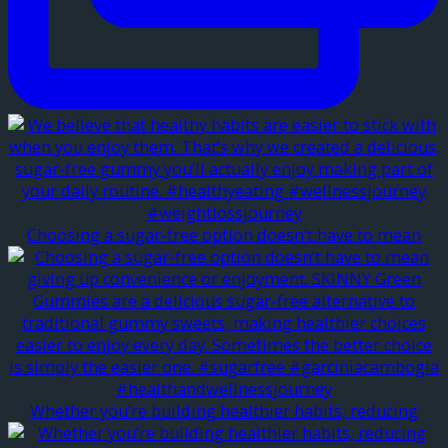
Choosing a sugar-free option doesn’t have to mean
Whether you’re building healthier habits, reducing