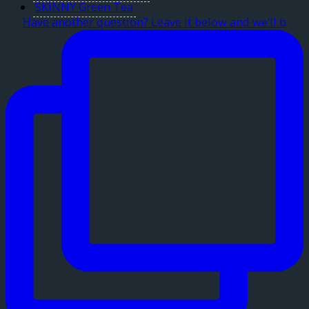
SKINNY Green Tea
Have another question? Leave it below and we’ll b