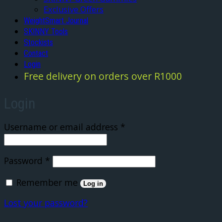
Exclusive Offers
WeightSmart Journal
SKINNY Tools
Stockists
Contact
Login
Free delivery on orders over R1000
Login
Required
Username or email address
*
Required
Password
*
Remember me
Log in
Lost your password?