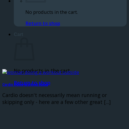
No products in the cart.
Return to shop
Cart
No products in the cart.
Return to shop
Cardio Home Workout Ideas
Cardio doesn't necessarily mean running or
skipping only - here are a few other great [...]