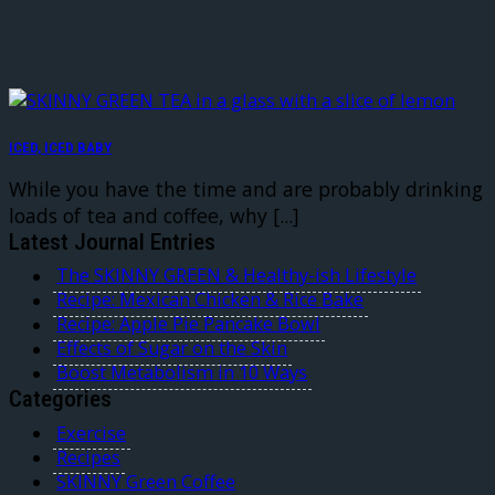
ICED, ICED BABY
While you have the time and are probably drinking
loads of tea and coffee, why [...]
Latest Journal Entries
The SKINNY GREEN & Healthy-ish Lifestyle
Recipe: Mexican Chicken & Rice Bake
Recipe: Apple Pie Pancake Bowl
Effects of Sugar on the Skin
Boost Metabolism in 10 Ways
Categories
Exercise
Recipes
SKINNY Green Coffee