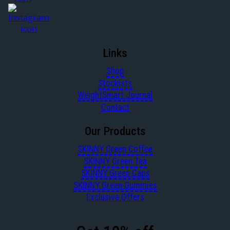
Links
Shop
Stockists
WeightSmart Journal
Contact
Our Products
SKINNY Green Coffee
SKINNY Green Tea
SKINNY Green Caps
SKINNY Green Gummies
Exclusive Offers