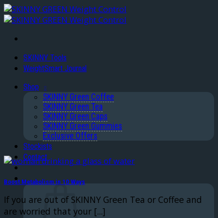
Skip
to
content
SKINNY Tools
WeightSmart Journal
Shop
SKINNY Green Coffee
SKINNY Green Tea
SKINNY Green Caps
SKINNY Green Gummies
Exclusive Offers
Stockists
Contact
Boost Metabolism in 10 Ways
If you are out of SKINNY Green Tea or Coffee and
are worried that your [...]