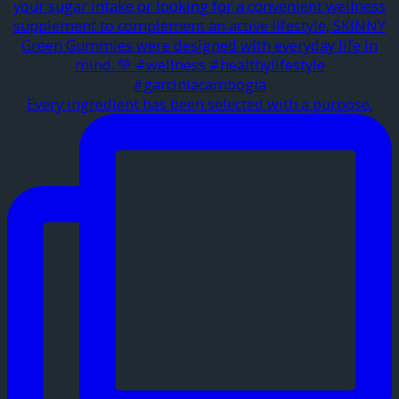
Every ingredient has been selected with a purpose.