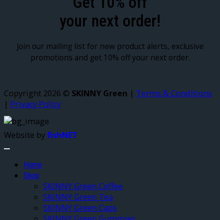
Get 10% off
your next order!
Join our mailing list for new product alerts, exclusive
promotions and get 10% off your next order.
Copyright 2026 ©
SKINNY Green
|
Terms & Conditions
|
Privacy Policy
Website by
fishNET
Home
Shop
SKINNY Green Coffee
SKINNY Green Tea
SKINNY Green Caps
SKINNY Green Gummies